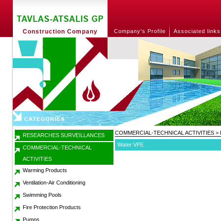
Construction Company
Company's Profile
Associated links
COMMERCIAL-TECHNICAL ACTIVITIES
>
RESEARCHES SURVEILLANCES
Water VPE
COMMERCIAL-TECHNICAL
ACTIVITIES
Warming Products
Ventilation-Air Conditioning
Swimming Pools
Fire Protection Products
Pumps