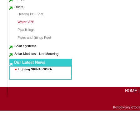
Ducts
Heating PB - VPE
Water VPE
Pipe fittings
Pipes and fittings Pool
Solar Systems
Solar Modules - Net Metering
Our Latest News
Lighting SPINALOGKA
a
HOME
Κατασκευή ιστοσ